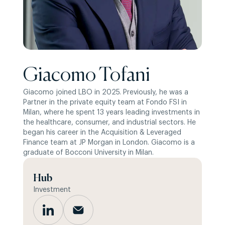
Giacomo Tofani
Giacomo joined LBO in 2025. Previously, he was a
Partner in the private equity team at Fondo FSI in
Milan, where he spent 13 years leading investments in
the healthcare, consumer, and industrial sectors. He
began his career in the Acquisition & Leveraged
Finance team at JP Morgan in London. Giacomo is a
graduate of Bocconi University in Milan.
Hub
Investment