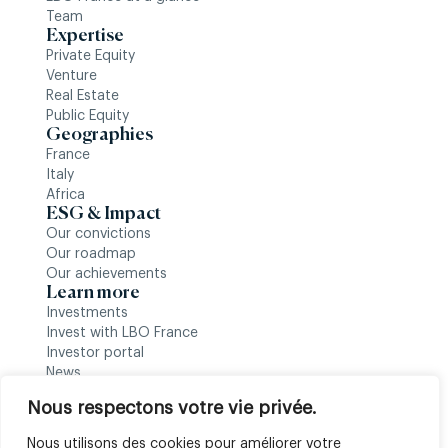
Team
Expertise
Private Equity
Venture
Real Estate
Public Equity
Geographies
France
Italy
Africa
ESG & Impact
Our convictions
Our roadmap
Our achievements
Learn more
Investments
Invest with LBO France
Investor portal
News
Follow us
Nous respectons votre vie privée.
Nous utilisons des cookies pour améliorer votre