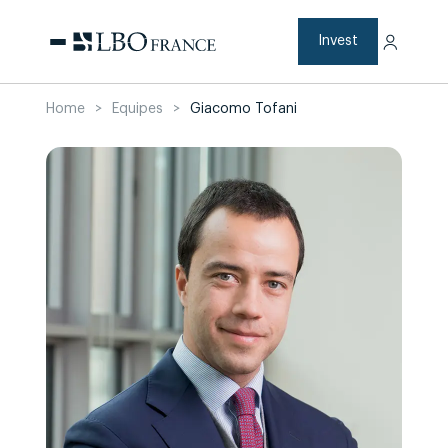
Skip
to
content
Invest
Home
>
Equipes
>
Giacomo Tofani