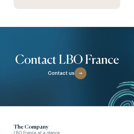
Contact LBO France
Contact us
The Company
LBO France at a glance