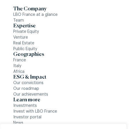
The Company
LBO France at a glance
Team
Expertise
Private Equity
Venture
Real Estate
Public Equity
Geographies
France
Italy
Africa
ESG & Impact
Our convictions
Our roadmap
Our achievements
Learn more
Investments
Invest with LBO France
Investor portal
News
Follow us