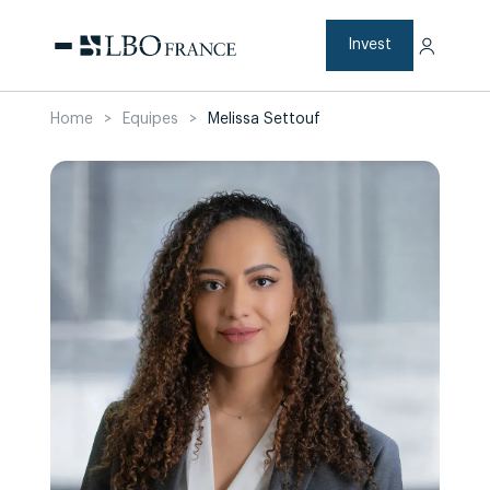
Skip
to
content
Invest
Home
>
Equipes
>
Melissa Settouf