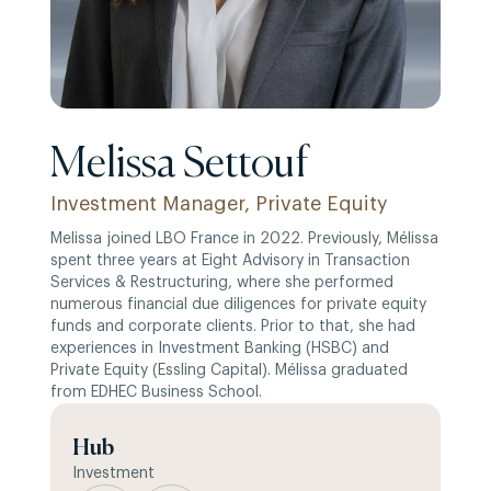
Melissa Settouf
Investment Manager, Private Equity
Melissa joined LBO France in 2022. Previously, Mélissa
spent three years at Eight Advisory in Transaction
Services & Restructuring, where she performed
numerous financial due diligences for private equity
funds and corporate clients. Prior to that, she had
experiences in Investment Banking (HSBC) and
Private Equity (Essling Capital). Mélissa graduated
from EDHEC Business School.
Hub
Investment