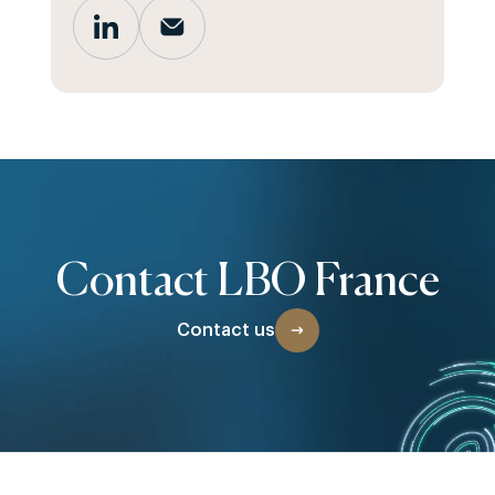
Contact LBO France
Contact us