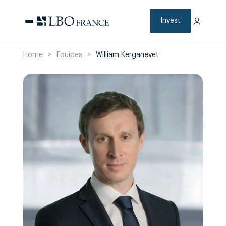
Skip
to
content
Invest
Home
>
Equipes
>
William Kerganevet