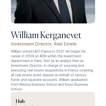
William Kerganevet
Investment Director, Real Estate
William joined LBO France in 2021. He began his
career in 2009 at AEW within the investment
department in Paris, first as an analyst then as
Investment Director, in charge of sourcing and
executing real estate acquisitions in France covering
all real estate asset classes on behalf of various
funds and separate accounts. William graduated
from Neoma Business School and Essec Business
School
Hub