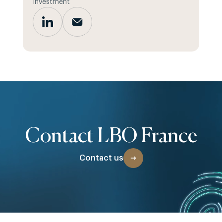
Investment
Contact LBO France
Contact us