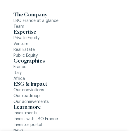
The Company
LBO France at a glance
Team
Expertise
Private Equity
Venture
Real Estate
Public Equity
Geographies
France
Italy
Africa
ESG & Impact
Our convictions
Our roadmap
Our achievements
Learn more
Investments
Invest with LBO France
Investor portal
News