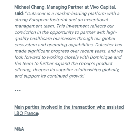
Michael Chang, Managing Partner at Vivo Capital,
said
: “
Dutscher is a market-leading platform with a
strong European footprint and an exceptional
management team. This investment reflects our
conviction in the opportunity to partner with high-
quality healthcare businesses through our global
ecosystem and operating capabilities. Dutscher has
made significant progress over recent years, and we
look forward to working closely with Dominique and
the team to further expand the Group’s product
offering, deepen its supplier relationships globally,
and support its continued growth
.”
***
Main parties involved in the transaction who assisted
LBO France
:
M&A