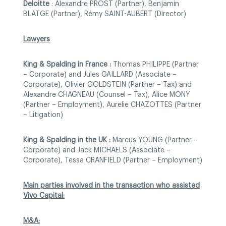
Deloitte
: Alexandre PROST (Partner), Benjamin
BLATGE (Partner), Rémy SAINT-AUBERT (Director)
Lawyers
King & Spalding in France :
Thomas PHILIPPE (Partner
– Corporate) and Jules GAILLARD (Associate –
Corporate), Olivier GOLDSTEIN (Partner – Tax) and
Alexandre CHAGNEAU (Counsel – Tax), Alice MONY
(Partner – Employment), Aurelie CHAZOTTES (Partner
– Litigation)
King & Spalding in the UK :
Marcus YOUNG (Partner –
Corporate) and Jack MICHAELS (Associate –
Corporate), Tessa CRANFIELD (Partner – Employment)
Main parties involved in the transaction who assisted
Vivo Capital:
M&A: