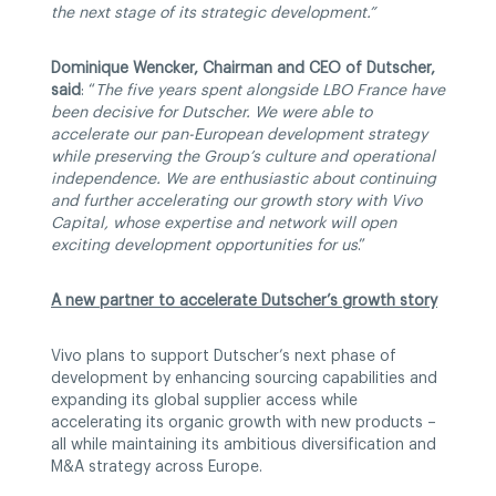
the next stage of its strategic development.”
Dominique Wencker, Chairman and CEO of Dutscher,
said
: “
The five years spent alongside LBO France have
been decisive for Dutscher. We were able to
accelerate our pan-European development strategy
while preserving the Group’s culture and operational
independence. We are enthusiastic about continuing
and further accelerating our growth story with Vivo
Capital, whose expertise and network will open
exciting development opportunities for us
.”
A new partner to accelerate Dutscher’s growth story
Vivo plans to support Dutscher’s next phase of
development by enhancing sourcing capabilities and
expanding its global supplier access while
accelerating its organic growth with new products –
all while maintaining its ambitious diversification and
M&A strategy across Europe.