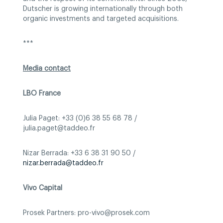
Dutscher is growing internationally through both
organic investments and targeted acquisitions.
***
Media contact
LBO France
Julia Paget: +33 (0)6 38 55 68 78 /
julia.paget@taddeo.fr
Nizar Berrada: +33 6 38 31 90 50 /
nizar.berrada@taddeo.fr
Vivo Capital
Prosek Partners: pro-vivo@prosek.com