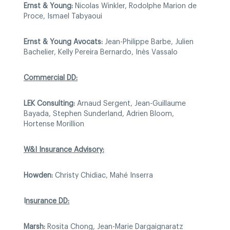
Ernst & Young:
Nicolas Winkler, Rodolphe Marion de
Proce, Ismael Tabyaoui
Ernst & Young Avocats:
Jean-Philippe Barbe, Julien
Bachelier, Kelly Pereira Bernardo, Inès Vassalo
Commercial DD:
LEK Consulting:
Arnaud Sergent, Jean-Guillaume
Bayada, Stephen Sunderland, Adrien Bloom,
Hortense Morillion
W&I Insurance Advisory:
Howden:
Christy Chidiac, Mahé Inserra
I
nsurance DD:
Marsh:
Rosita Chong, Jean-Marie Dargaignaratz