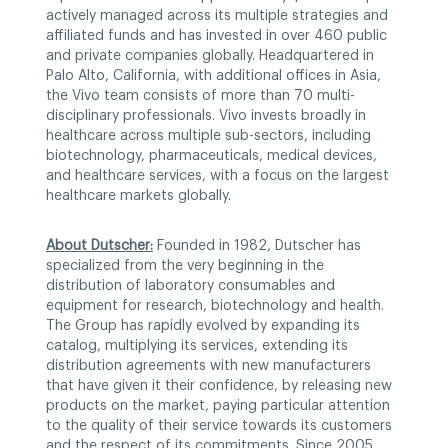
actively managed across its multiple strategies and
affiliated funds and has invested in over 460 public
and private companies globally. Headquartered in
Palo Alto, California, with additional offices in Asia,
the Vivo team consists of more than 70 multi-
disciplinary professionals. Vivo invests broadly in
healthcare across multiple sub-sectors, including
biotechnology, pharmaceuticals, medical devices,
and healthcare services, with a focus on the largest
healthcare markets globally.
About Dutscher:
Founded in 1982, Dutscher has
specialized from the very beginning in the
distribution of laboratory consumables and
equipment for research, biotechnology and health.
The Group has rapidly evolved by expanding its
catalog, multiplying its services, extending its
distribution agreements with new manufacturers
that have given it their confidence, by releasing new
products on the market, paying particular attention
to the quality of their service towards its customers
and the respect of its commitments. Since 2005,