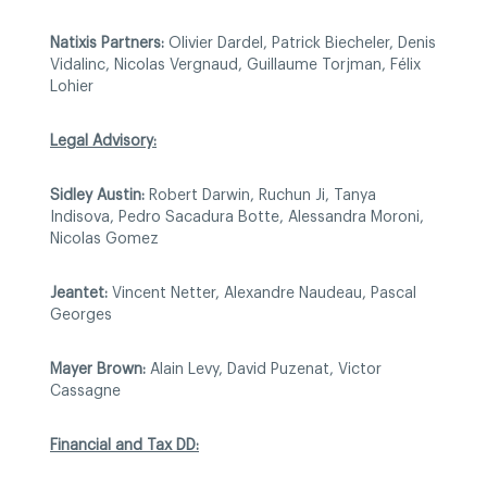
Natixis Partners:
Olivier Dardel, Patrick Biecheler, Denis
Vidalinc, Nicolas Vergnaud, Guillaume Torjman, Félix
Lohier
Legal Advisory:
Sidley Austin:
Robert Darwin, Ruchun Ji, Tanya
Indisova, Pedro Sacadura Botte, Alessandra Moroni,
Nicolas Gomez
Jeantet:
Vincent Netter, Alexandre Naudeau, Pascal
Georges
Mayer Brown:
Alain Levy, David Puzenat, Victor
Cassagne
Financial and Tax DD: