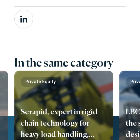
In the same category
Private Equity
Priv
Serapid, expert in rigid
LBO
chain technology for
the 
heavy load handling,
des