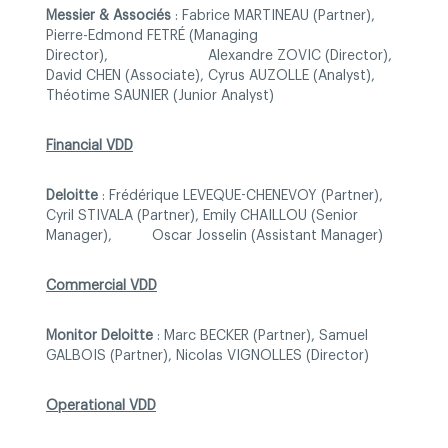
Messier & Associés
: Fabrice MARTINEAU (Partner),
Pierre-Edmond FETRÉ (Managing
Director), Alexandre ZOVIC (Director),
David CHEN (Associate), Cyrus AUZOLLE (Analyst),
Théotime SAUNIER (Junior Analyst)
Financial VDD
Deloitte
: Frédérique LEVEQUE-CHENEVOY (Partner),
Cyril STIVALA (Partner), Emily CHAILLOU (Senior
Manager), Oscar Josselin (Assistant Manager)
Commercial VDD
Monitor Deloitte
: Marc BECKER (Partner), Samuel
GALBOIS (Partner), Nicolas VIGNOLLES (Director)
Operational VDD