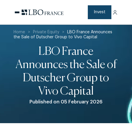
Skip
to
content
Invest
Home
>
Private Equity
>
LBO France Announces
the Sale of Dutscher Group to Vivo Capital
LBO France
Announces the Sale of
Dutscher Group to
Vivo Capital
Published on 05 February 2026