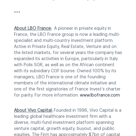
***
About LBO France:
A pioneer in private equity in
France, the LBO France group is now a leading multi-
specialist and multi-country investment platform.
Active in Private Equity, Real Estate, Venture and on
the listed markets, for several years the company has
expanded its activities in Europe, particularly in Italy
with Polis SGR, as well as on the African continent
with its subsidiary CGF bourse. Owned 100% by its
managers, LBO France is one of the founding
members of the international climate initiative and
one of the first signatories of France Invest’s charter
for parity. For more information:
www.lbofrance.com
About Vivo Capital:
Founded in 1996, Vivo Capital is a
leading global healthcare investment firm with a
diverse, multi-fund investment platform spanning
venture capital, growth equity, buyout, and public
equities. The Firm has approximately $7bn of capital