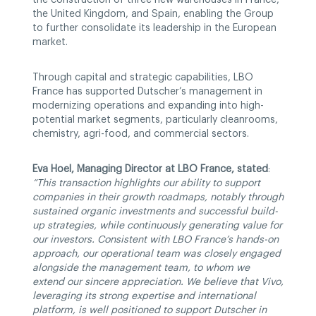
the United Kingdom, and Spain, enabling the Group
to further consolidate its leadership in the European
market.
Through capital and strategic capabilities, LBO
France has supported Dutscher’s management in
modernizing operations and expanding into high-
potential market segments, particularly cleanrooms,
chemistry, agri-food, and commercial sectors.
Eva Hoel, Managing Director at LBO France, stated
:
“This transaction highlights our ability to support
companies in their growth roadmaps, notably through
sustained organic investments and successful build-
up strategies, while continuously generating value for
our investors. Consistent with LBO France’s hands-on
approach, our operational team was closely engaged
alongside the management team, to whom we
extend our sincere appreciation. We believe that Vivo,
leveraging its strong expertise and international
platform, is well positioned to support Dutscher in