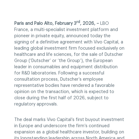
rd
Paris and Palo Alto, February 3
, 2026, –
LBO
France, a multi-specialist investment platform and
pioneer in private equity, announced today the
signing of a definitive agreement with Vivo Capital, a
leading global investment firm focused exclusively on
healthcare and life sciences, for the sale of Dutscher
Group (‘Dutscher’ or ‘the Group’), the European
leader in consumables and equipment distribution
for R&D laboratories. Following a successful
consultation process, Dutscher’s employee
representative bodies have rendered a favorable
opinion on the transaction, which is expected to
close during the first half of 2026, subject to
regulatory approvals.
The deal marks Vivo Capital’s first buyout investment
in Europe and underscore the firm’s continued
expansion as a global healthcare investor, building on
its longstanding leadership across North America and