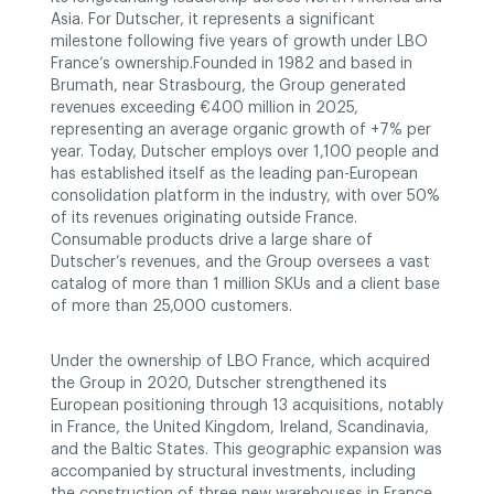
Asia. For Dutscher, it represents a significant
milestone following five years of growth under LBO
France’s ownership.Founded in 1982 and based in
Brumath, near Strasbourg, the Group generated
revenues exceeding €400 million in 2025,
representing an average organic growth of +7% per
year. Today, Dutscher employs over 1,100 people and
has established itself as the leading pan-European
consolidation platform in the industry, with over 50%
of its revenues originating outside France.
Consumable products drive a large share of
Dutscher’s revenues, and the Group oversees a vast
catalog of more than 1 million SKUs and a client base
of more than 25,000 customers.
Under the ownership of LBO France, which acquired
the Group in 2020, Dutscher strengthened its
European positioning through 13 acquisitions, notably
in France, the United Kingdom, Ireland, Scandinavia,
and the Baltic States. This geographic expansion was
accompanied by structural investments, including
the construction of three new warehouses in France,