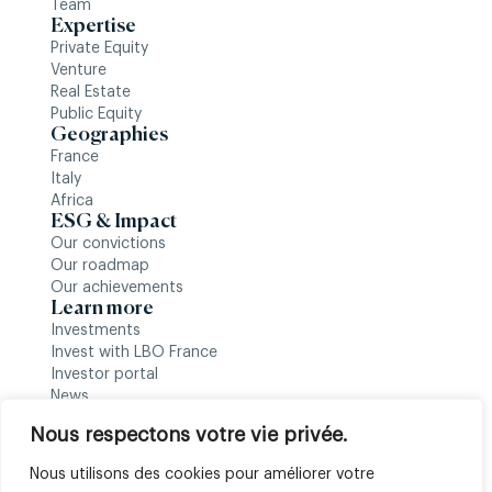
Team
Expertise
Private Equity
Venture
Real Estate
Public Equity
Geographies
France
Italy
Africa
ESG & Impact
Our convictions
Our roadmap
Our achievements
Learn more
Investments
Invest with LBO France
Investor portal
News
Follow us
Nous respectons votre vie privée.
Nous utilisons des cookies pour améliorer votre