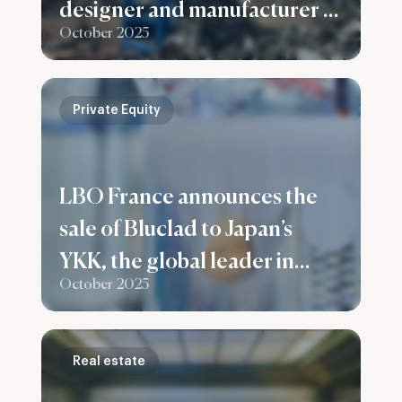
designer and manufacturer of
October 2025
recycling plants for ferrous
and non-ferrous metals
Private Equity
LBO France announces the
sale of Bluclad to Japan’s
YKK, the global leader in
October 2025
fastening solutions
Real estate