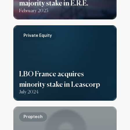
majority stake in E.R.E.
February 2025
Private Equity
LBO France acquires
minority stake in Leascorp
July 2024
Proptech