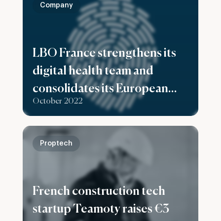
Company
LBO France strengthens its
digital health team and
consolidates its European
October 2022
ambitions with the
recruitment of Matthes
Seeling as Investment
Proptech
Director based in Berlin
French construction tech
startup Teamoty raises €3