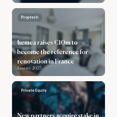
group
Proptech
hemea raises €10m to
become the reference for
renovation in France
January 2023
Private Equity
New partners acquire stake in