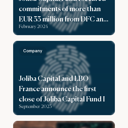
commitments of more than
EUR 33 million from DFC and
February 2024
Swedfund as part of a Rolling
First Close.
Company
Joliba Capital and LBO
France announce the first
close of Joliba Capital Fund I
September 2023