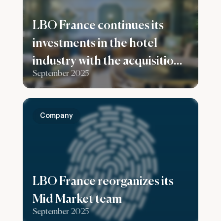
LBO France continues its
investments in the hotel
industry with the acquisition
September 2025
of the Konti hotel in
Bordeaux
Company
LBO France reorganizes its
Mid Market team
September 2025