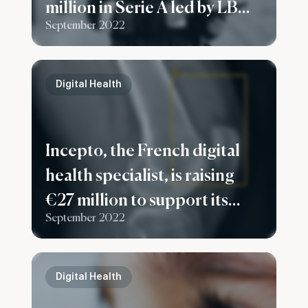
million in Serie A led by LBO
September 2022
France to expand in France
and Europe
Digital Health
Incepto, the French digital
health specialist, is raising
€27 million to support its
September 2022
European development
Digital Health