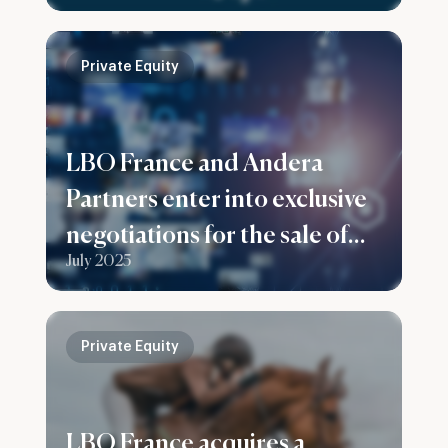
Private Equity
LBO France and Andera
Partners enter into exclusive
negotiations for the sale of
July 2025
their stake in Prenax Group
Private Equity
LBO France acquires a