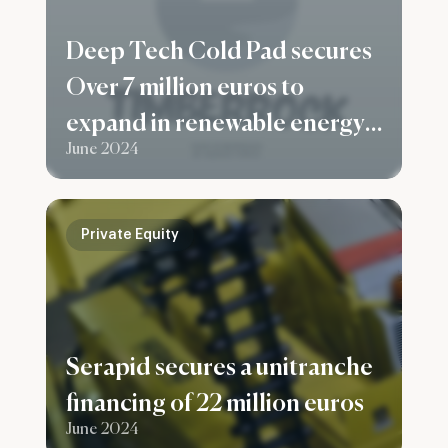
Deep Tech Cold Pad secures
Over 7 million euros to
expand in renewable energy
June 2024
and the building sector
Private Equity
Serapid secures a unitranche
financing of 22 million euros
June 2024