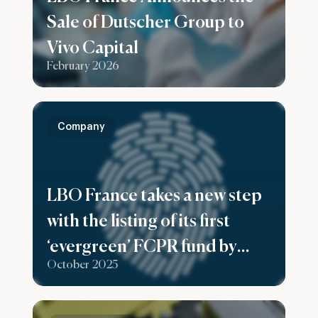
Sale of Dutscher Group to
Vivo Capital
February 2026
Company
LBO France takes a new step
with the listing of its first
‘evergreen’ FCPR fund by
October 2025
Generali France