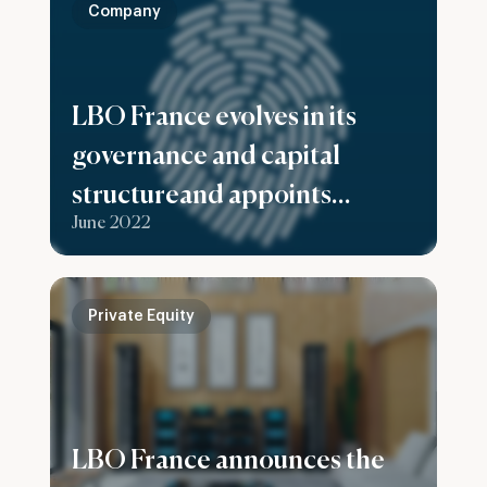
Company
LBO France evolves in its
governance and capital
structureand appoints
June 2022
Stéphanie Casciola as Chief
Executive Officer
Private Equity
LBO France announces the