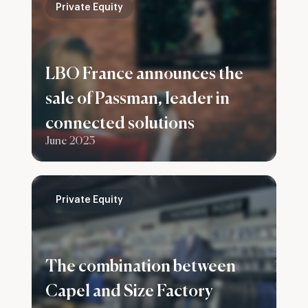
Private Equity
LBO France announces the
sale of Passman, leader in
connected solutions
June 2023
Private Equity
The combination between
Capel and Size Factory