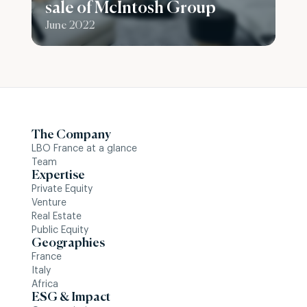
sale of McIntosh Group
June 2022
The Company
LBO France at a glance
Team
Expertise
Private Equity
Venture
Real Estate
Public Equity
Geographies
France
Italy
Africa
ESG & Impact