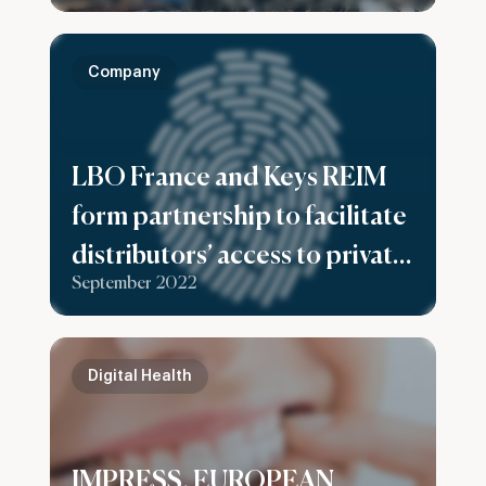
and non-ferrous metal
recycling facilities
Company
LBO France and Keys REIM
form partnership to facilitate
distributors’ access to private
September 2022
equity offerings dedicated to
high net worth clients
Digital Health
IMPRESS, EUROPEAN