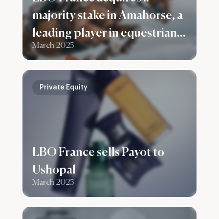
majority stake in Amahorse, a
leading player in equestrian
March 2025
apparel and accessories
Private Equity
LBO France sells Payot to
Ushopal
March 2025