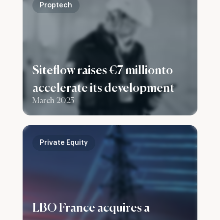
Proptech
Siteflow raises €7 millionto
accelerate its development
March 2025
Private Equity
LBO France acquires a