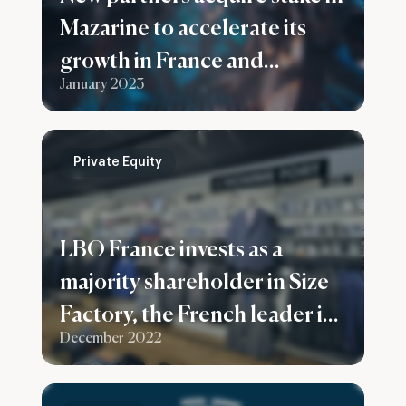
Mazarine to accelerate its
growth in France and
January 2023
worldwide
Private Equity
LBO France invests as a
majority shareholder in Size
Factory, the French leader in
December 2022
men’s plus sizes clothes