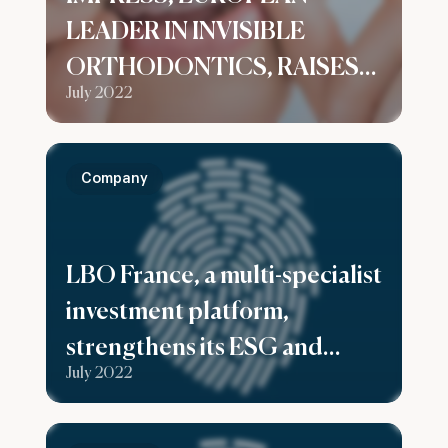
LEADER IN INVISIBLE
ORTHODONTICS, RAISES
July 2022
$125M IN SERIES B TO
SUPPORT ITS GLOBAL
GROWTH
Company
LBO France, a multi-specialist
investment platform,
strengthens its ESG and
July 2022
Investor Relations expertise