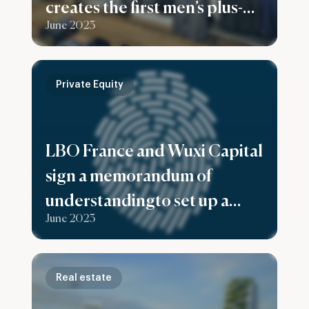
creates the first men’s plus-
June 2023
size fashion group in France
Private Equity
LBO France and Wuxi Capital
sign a memorandum of
understandingto set up a
June 2023
fund to support European
companies expand in China
Real estate