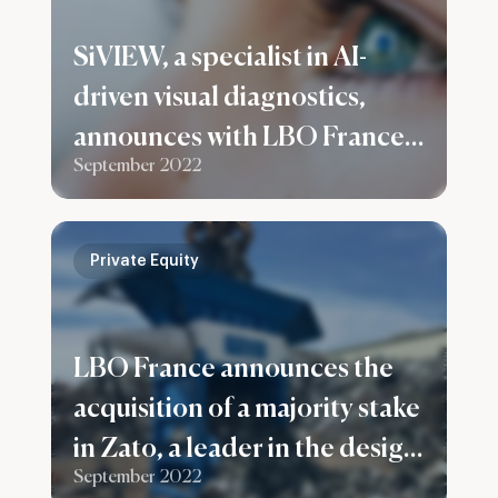
SiVIEW, a specialist in AI-
driven visual diagnostics,
announces with LBO France a
September 2022
capital increase of €5.5M
Private Equity
LBO France announces the
acquisition of a majority stake
in Zato, a leader in the design
September 2022
and manufacture of ferrous