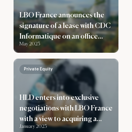
LBO France announces the
signature of a lease with CDC
Informatique on an office
May 2023
building in Bagneux
Private Equity
HLD enters into exclusive
negotiations with LBO France
with a view to acquiring a
January 2023
majority stake in the Infodis