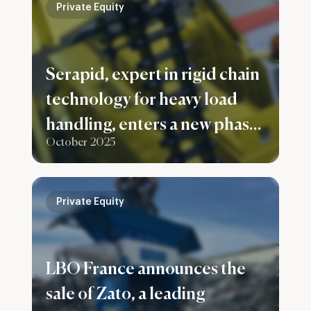
Private Equity
Serapid, expert in rigid chain
technology for heavy load
handling, enters a new phase
October 2025
of development with Capital
Croissance becoming
majority shareholder,
Private Equity
alongside the France
Nucleaire 2 fund.
LBO France announces the
sale of Zato, a leading