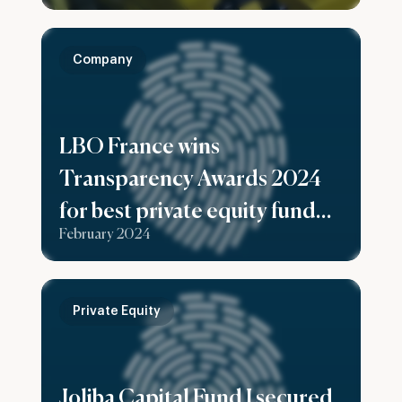
Company
LBO France wins
Transparency Awards 2024
for best private equity fund
February 2024
reporting
Private Equity
Joliba Capital Fund I secured