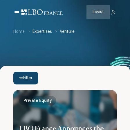
Skip
to
content
Invest
Home
>
Expertises
>
Venture
Filter
Private Equity
LBO France Announces the