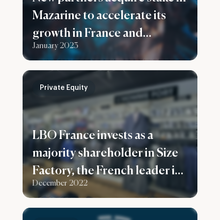
Mazarine to accelerate its
growth in France and
January 2023
worldwide
Private Equity
LBO France invests as a
majority shareholder in Size
Factory, the French leader in
December 2022
men’s plus sizes clothes