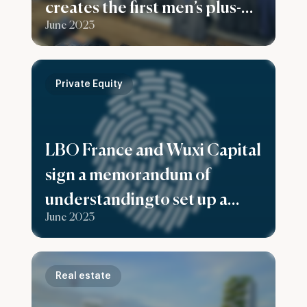
creates the first men’s plus-
June 2023
size fashion group in France
Private Equity
LBO France and Wuxi Capital
sign a memorandum of
understandingto set up a
June 2023
fund to support European
companies expand in China
Real estate