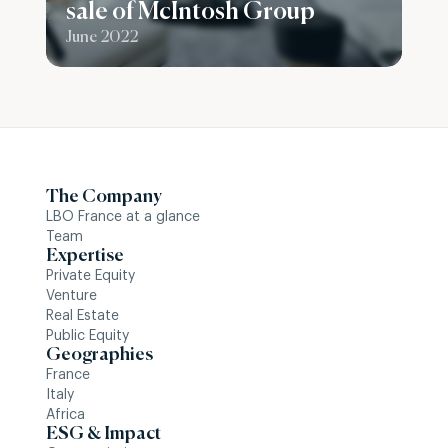
sale of McIntosh Group
June 2022
The Company
LBO France at a glance
Team
Expertise
Private Equity
Venture
Real Estate
Public Equity
Geographies
France
Italy
Africa
ESG & Impact