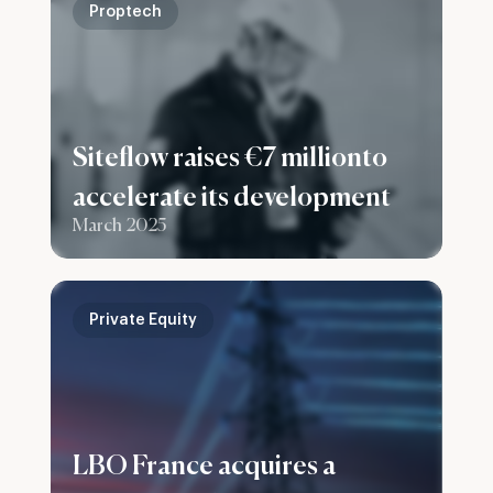
Proptech
Siteflow raises €7 millionto
accelerate its development
March 2025
Private Equity
LBO France acquires a