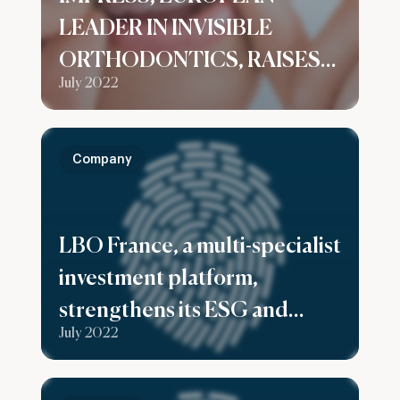
LEADER IN INVISIBLE
ORTHODONTICS, RAISES
July 2022
$125M IN SERIES B TO
SUPPORT ITS GLOBAL
GROWTH
Company
LBO France, a multi-specialist
investment platform,
strengthens its ESG and
July 2022
Investor Relations expertise