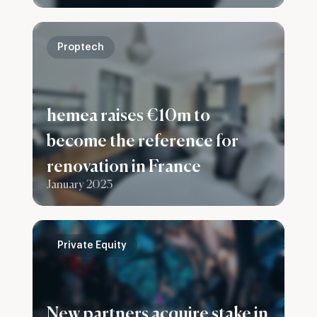
group
Proptech
hemea raises €10m to
become the reference for
renovation in France
January 2023
Private Equity
New partners acquire stake in