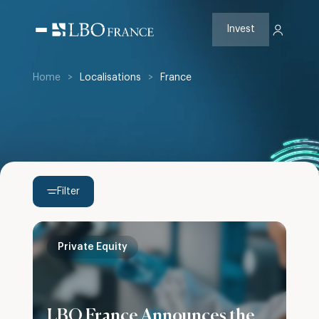
Skip
to
content
Invest
Home
>
Localisations
>
France
Filter
Private Equity
LBO France Announces the