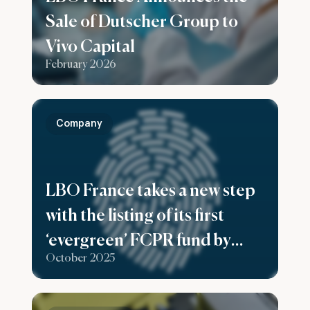
Sale of Dutscher Group to
Vivo Capital
February 2026
Company
LBO France takes a new step
with the listing of its first
‘evergreen’ FCPR fund by
October 2025
Generali France