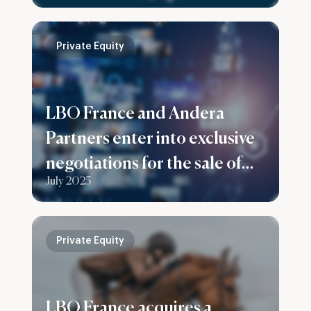
Private Equity
LBO France and Andera
Partners enter into exclusive
negotiations for the sale of
July 2025
their stake in Prenax Group
Private Equity
LBO France acquires a