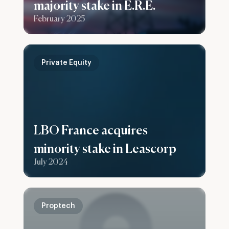
majority stake in E.R.E.
February 2025
Private Equity
LBO France acquires
minority stake in Leascorp
July 2024
Proptech