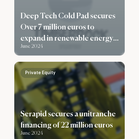
Deep Tech Cold Pad secures
Over 7 million euros to
expand in renewable energy
June 2024
and the building sector
Private Equity
Serapid secures a unitranche
financing of 22 million euros
June 2024