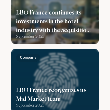
LBO France continues its
investments in the hotel
industry with the acquisition
September 2025
of the Konti hotel in
Bordeaux
Company
LBO France reorganizes its
Mid Market team
September 2025