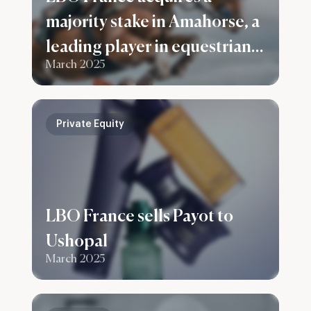
majority stake in Amahorse, a
leading player in equestrian
March 2025
apparel and accessories
Private Equity
LBO France sells Payot to
Ushopal
March 2025