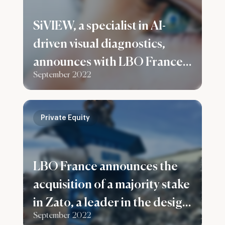
SiVIEW, a specialist in AI-
driven visual diagnostics,
announces with LBO France a
September 2022
capital increase of €5.5M
Private Equity
LBO France announces the
acquisition of a majority stake
in Zato, a leader in the design
September 2022
and manufacture of ferrous