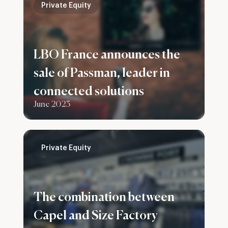
Private Equity
LBO France announces the
sale of Passman, leader in
connected solutions
June 2023
Private Equity
The combination between
Capel and Size Factory