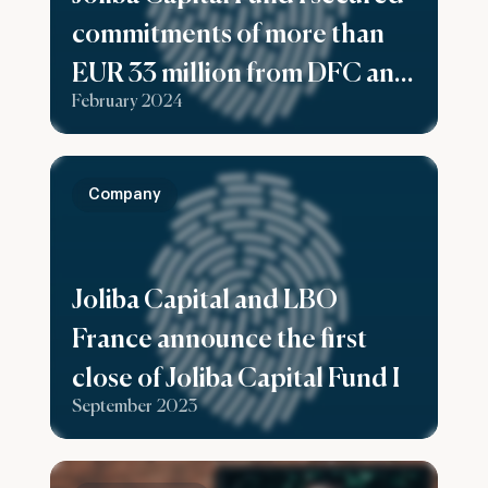
commitments of more than
EUR 33 million from DFC and
February 2024
Swedfund as part of a Rolling
First Close.
Company
Joliba Capital and LBO
France announce the first
close of Joliba Capital Fund I
September 2023