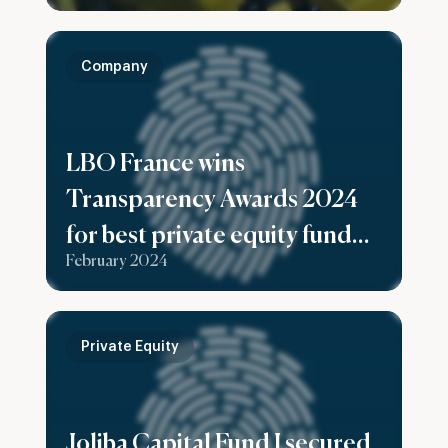
Company
LBO France wins
Transparency Awards 2024
for best private equity fund
February 2024
reporting
Private Equity
Joliba Capital Fund I secured