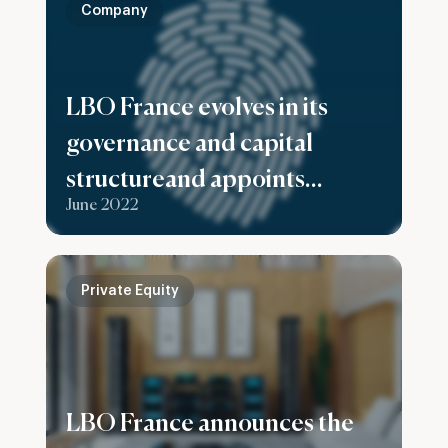
Company
LBO France evolves in its
governance and capital
structureand appoints
June 2022
Stéphanie Casciola as Chief
Executive Officer
Private Equity
LBO France announces the