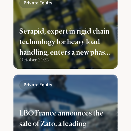
Private Equity
Serapid, expert in rigid chain
technology for heavy load
handling, enters a new phase
October 2025
of development with Capital
Croissance becoming
majority shareholder,
Private Equity
alongside the France
Nucleaire 2 fund.
LBO France announces the
sale of Zato, a leading