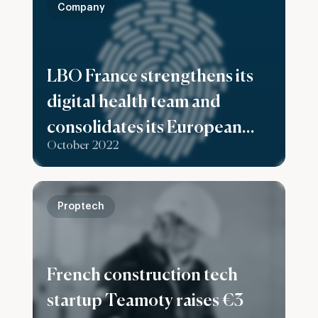
Company
LBO France strengthens its
digital health team and
consolidates its European
October 2022
ambitions with the
recruitment of Matthes
Seeling as Investment
Proptech
Director based in Berlin
French construction tech
startup Teamoty raises €3