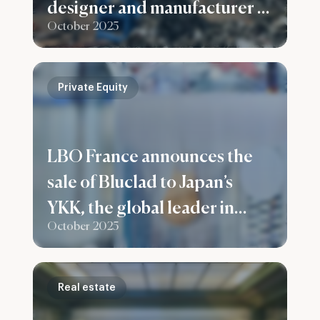
designer and manufacturer of
October 2025
recycling plants for ferrous
and non-ferrous metals
Private Equity
LBO France announces the
sale of Bluclad to Japan’s
YKK, the global leader in
October 2025
fastening solutions
Real estate