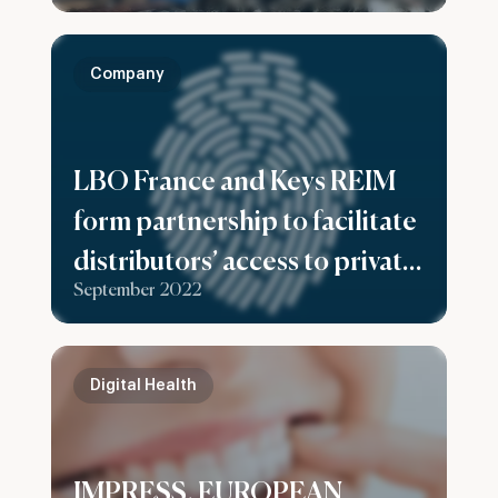
and non-ferrous metal
recycling facilities
Company
LBO France and Keys REIM
form partnership to facilitate
distributors’ access to private
September 2022
equity offerings dedicated to
high net worth clients
Digital Health
IMPRESS, EUROPEAN