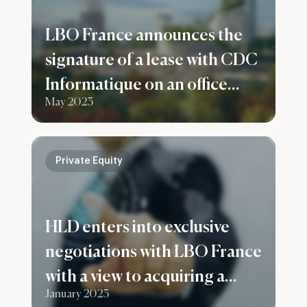
LBO France announces the
signature of a lease with CDC
Informatique on an office
May 2023
building in Bagneux
Private Equity
HLD enters into exclusive
negotiations with LBO France
with a view to acquiring a
January 2023
majority stake in the Infodis