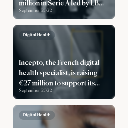
million in Serie A led by LBO
September 2022
France to expand in France
and Europe
Digital Health
Incepto, the French digital
health specialist, is raising
€27 million to support its
September 2022
European development
Digital Health