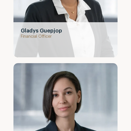
Gladys Guepjop
Financial Officer