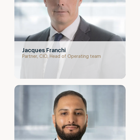
Jacques Franchi
Partner, CIO, Head of Operating team