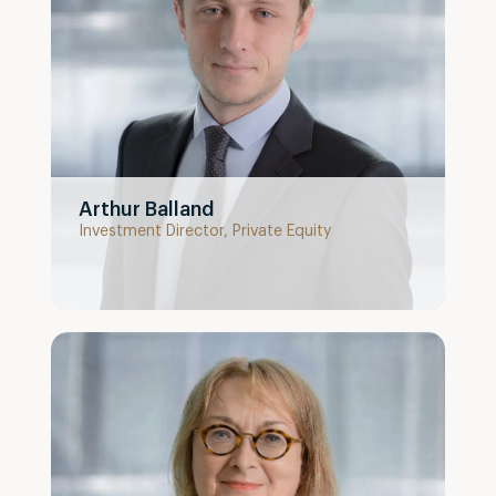
Arthur Balland
Investment Director, Private Equity