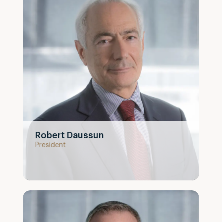
Robert Daussun
President