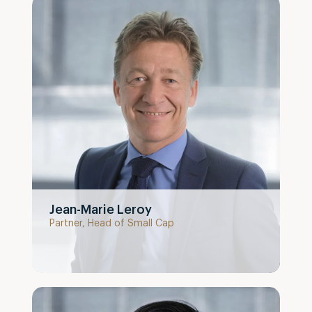
Jean-Marie Leroy
Partner, Head of Small Cap