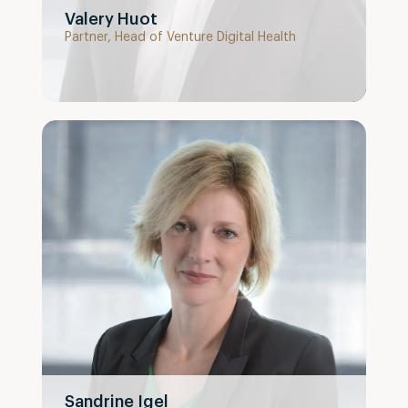
Valery Huot
Partner, Head of Venture Digital Health
Sandrine Igel