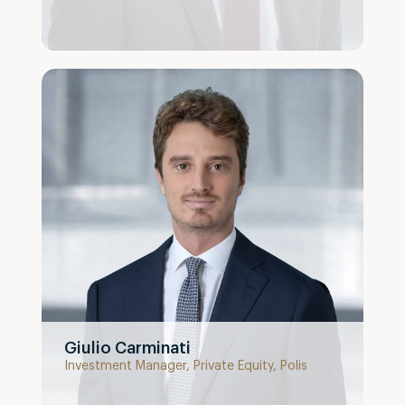
Giulio Carminati
Investment Manager, Private Equity, Polis