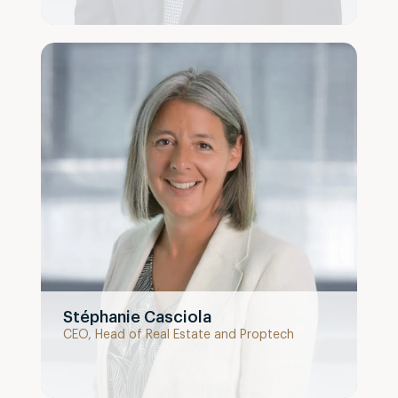
Stéphanie Casciola
CEO, Head of Real Estate and Proptech