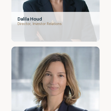
Dalila Houd
Director, Investor Relations