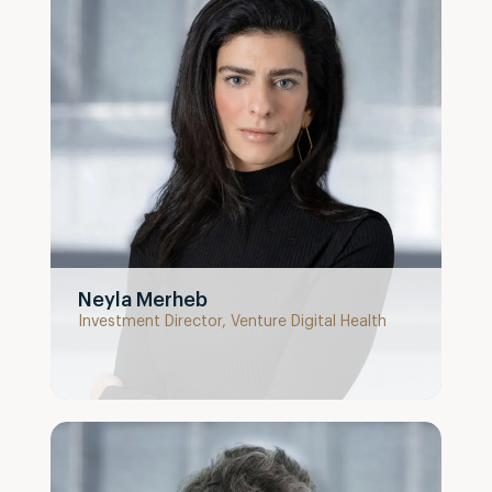
Neyla Merheb
Investment Director, Venture Digital Health