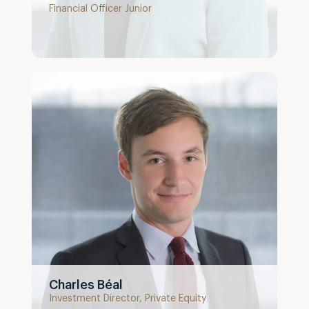
Financial Officer Junior
Charles Béal
Investment Director, Private Equity