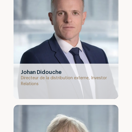
Johan Didouche
Directeur de la distribution externe, Investor
Relations