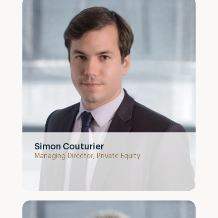
Simon Couturier
Managing Director, Private Equity