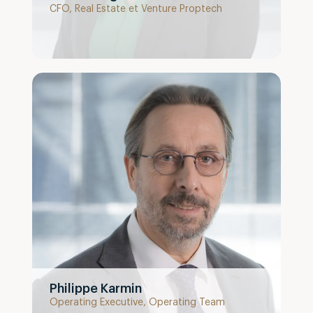
CFO, Real Estate et Venture Proptech
Philippe Karmin
Operating Executive, Operating Team