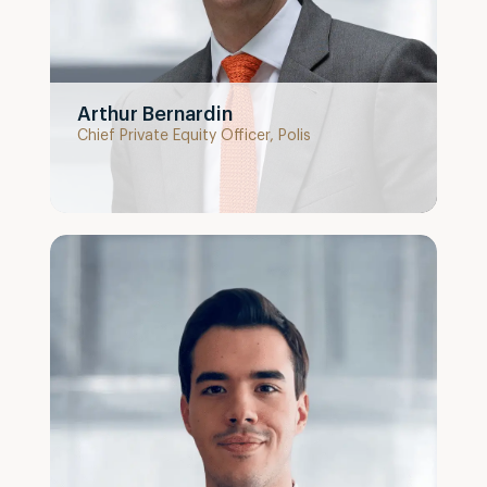
Arthur Bernardin
Chief Private Equity Officer, Polis