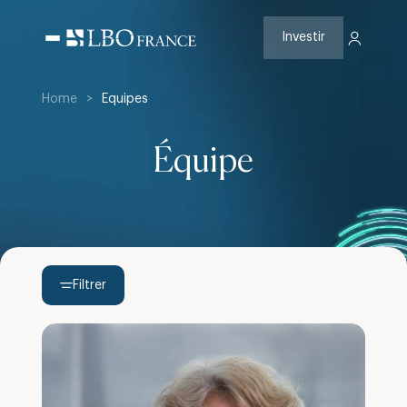
Aller
au
contenu
Investir
Home
>
Equipes
Équipe
Filtrer