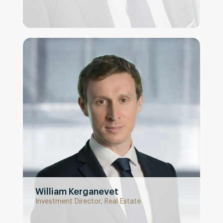
William Kerganevet
Investment Director, Real Estate