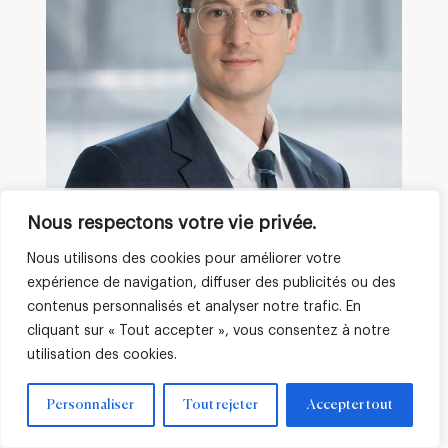
Hugo MINIHY
Nous respectons votre vie privée.
Financial Officer
Nous utilisons des cookies pour améliorer votre
expérience de navigation, diffuser des publicités ou des
contenus personnalisés et analyser notre trafic. En
cliquant sur « Tout accepter », vous consentez à notre
utilisation des cookies.
Personnaliser
Tout rejeter
Accepter tout