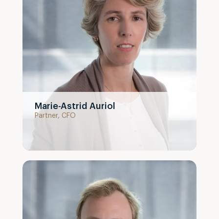
Marie-Astrid Auriol
Partner, CFO