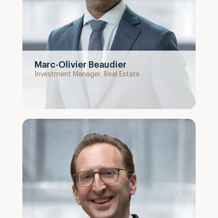
Marc-Olivier Beaudier
Investment Manager, Real Estate