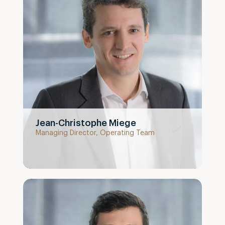
Jean-Christophe Miege
Managing Director, Operating Team