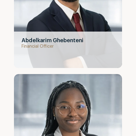
Abdelkarim Ghebenteni
Financial Officer