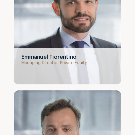
Emmanuel Fiorentino
Managing Director, Private Equity