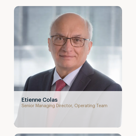
Etienne Colas
Senior Managing Director, Operating Team