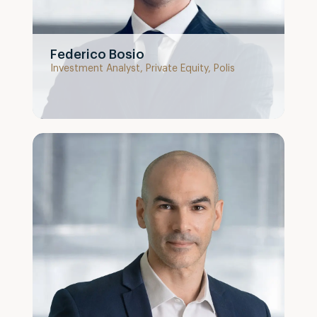
Federico Bosio
Investment Analyst, Private Equity, Polis