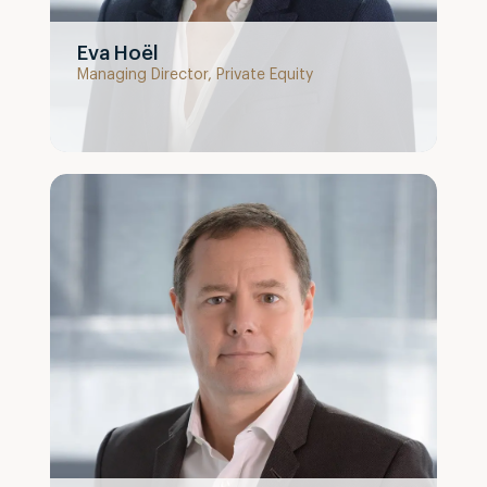
Eva Hoël
Managing Director, Private Equity