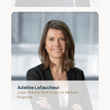
Adeline Lefaucheur
Legal Director, Real Estate et Venture
Proptech