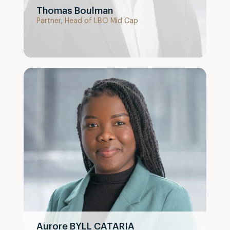
Thomas Boulman
Partner, Head of LBO Mid Cap
Aurore BYLL CATARIA