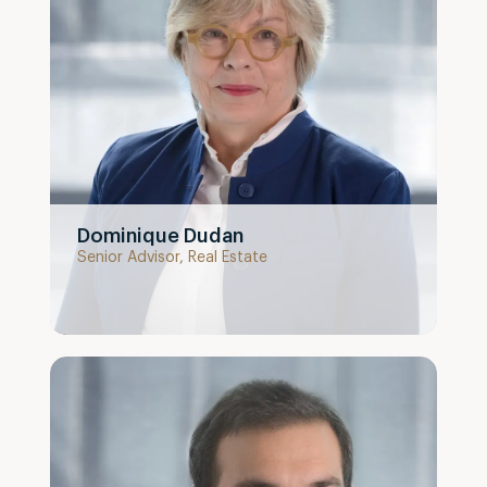
Dominique Dudan
Senior Advisor, Real Estate