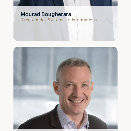
Mourad Bougherara
Directeur des Systèmes d’Informations