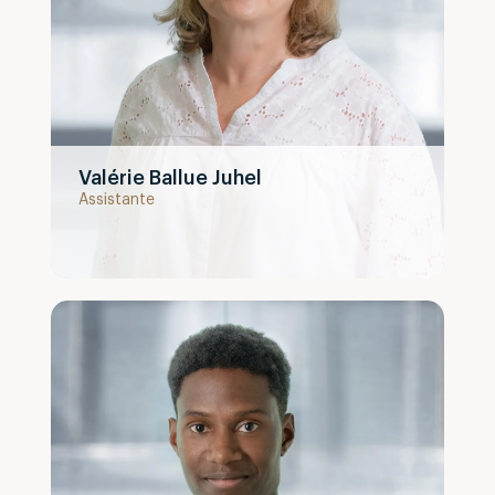
Valérie Ballue Juhel
Assistante