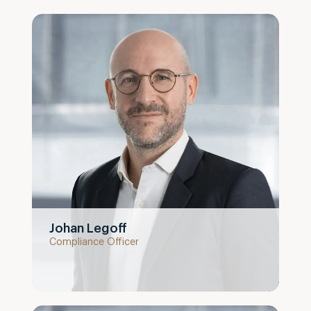
Johan Legoff
Compliance Officer