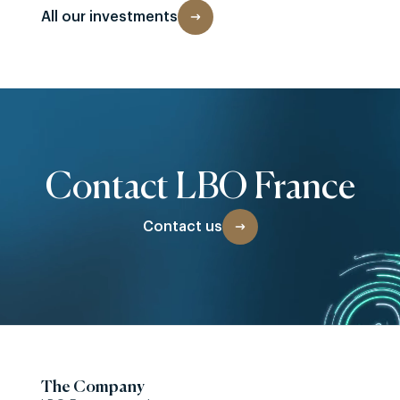
All our investments
Contact LBO France
Contact us
The Company