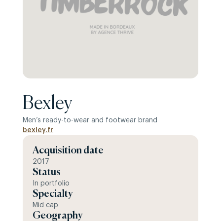
Bexley
Men’s ready-to-wear and footwear brand
bexley.fr
Acquisition date
2017
Status
In portfolio
Specialty
Mid cap
Geography