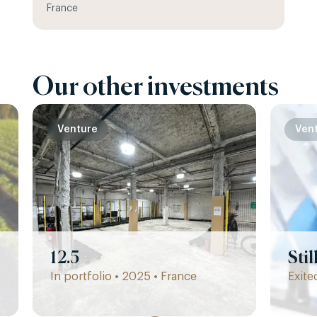
France
Our other investments
Venture
Ven
12.5
Sti
In portfolio • 2025 • France
Exite