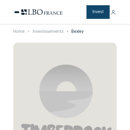
Skip
to
content
Invest
Home
>
Investissements
>
Bexley