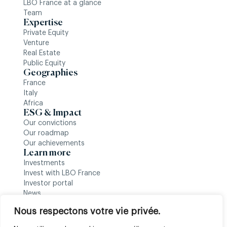
LBO France at a glance
Team
Expertise
Private Equity
Venture
Real Estate
Public Equity
Geographies
France
Italy
Africa
ESG & Impact
Our convictions
Our roadmap
Our achievements
Learn more
Investments
Invest with LBO France
Investor portal
News
Follow us
Nous respectons votre vie privée.