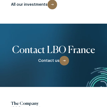
All our investments
Contact LBO France
Contact us
The Company