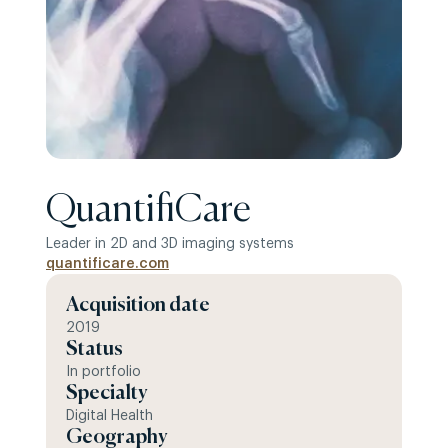
QuantifiCare
Leader in 2D and 3D imaging systems
quantificare.com
Acquisition date
2019
Status
In portfolio
Specialty
Digital Health
Geography