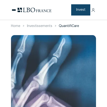
Skip
to
content
Invest
Home
>
Investissements
>
QuantifiCare