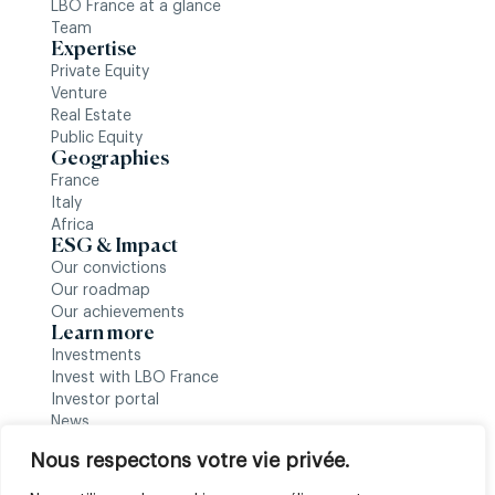
LBO France at a glance
Team
Expertise
Private Equity
Venture
Real Estate
Public Equity
Geographies
France
Italy
Africa
ESG & Impact
Our convictions
Our roadmap
Our achievements
Learn more
Investments
Invest with LBO France
Investor portal
News
Follow us
Nous respectons votre vie privée.