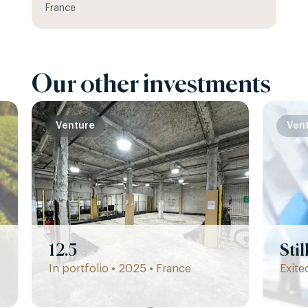
France
Our other investments
Venture
Ven
12.5
Sti
In portfolio • 2025 • France
Exite