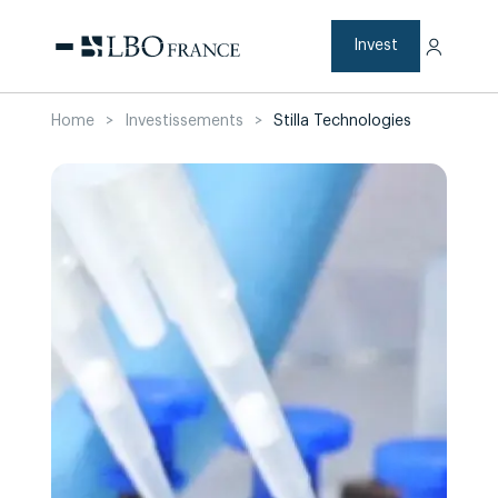
Skip
to
content
Invest
Home
>
Investissements
>
Stilla Technologies