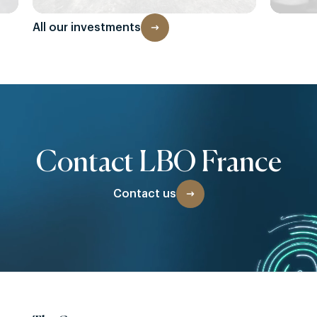
All our investments
Contact LBO France
Contact us