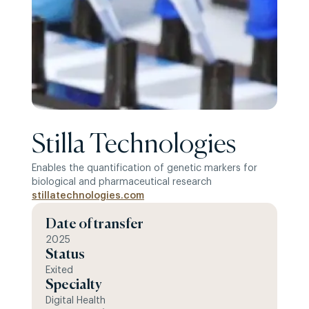
Stilla Technologies
Enables the quantification of genetic markers for
biological and pharmaceutical research
stillatechnologies.com
Date of transfer
2025
Status
Exited
Specialty
Digital Health