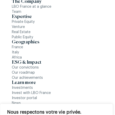
The Company
LBO France at a glance
Team
Expertise
Private Equity
Venture
Real Estate
Public Equity
Geographies
France
Italy
Africa
ESG & Impact
Our convictions
Our roadmap
Our achievements
Learn more
Investments
Invest with LBO France
Investor portal
News
Follow us
Nous respectons votre vie privée.