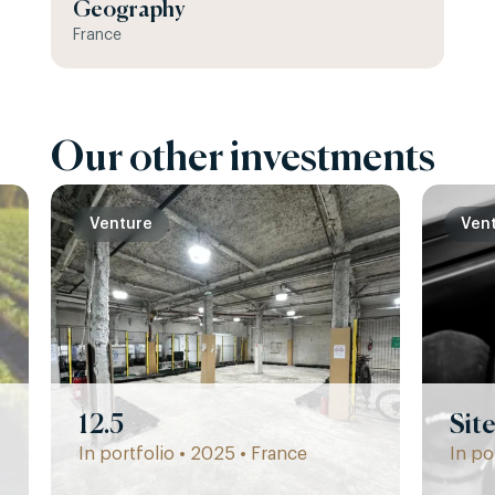
Geography
France
Our other investments
Venture
Ven
12.5
Sit
In portfolio • 2025 • France
In po