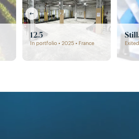
12.5
Stil
In portfolio • 2025 • France
Exited