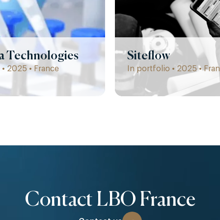
la Technologies
Siteflow
 • 2025 • France
In portfolio • 2025 • Fra
Contact LBO France