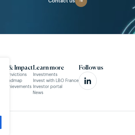
Contact us
SG & Impact
Learn more
Follow us
r convictions
Investments
ur roadmap
Invest with LBO France
r achievements
Investor portal
News