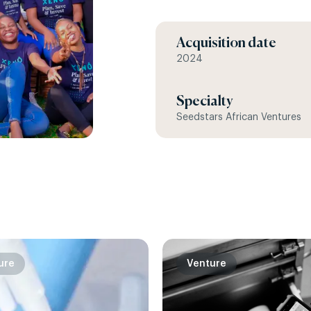
Acquisition date
2024
Specialty
Seedstars African Ventures
ure
Venture