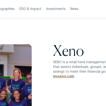
Investments
News
ographies
ESG & Impact
Xeno
XENO is a retail fund manageme
that assists individuals, groups, a
savings to meet their financial goa
myxeno.com