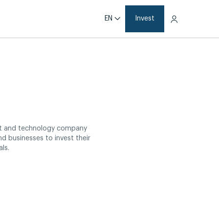
EN
Invest
nt and technology company
nd businesses to invest their
ls.