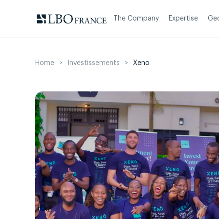
Skip
to
The Company
Expertise
Ge
content
Home
>
Investissements
>
Xeno