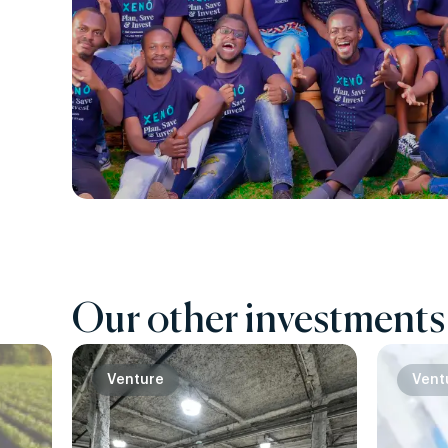
Our other investments
Venture
Vent