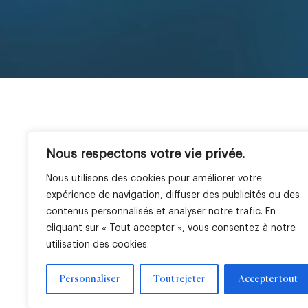
Nous respectons votre vie privée.
The Company
Expertise
Geographies
E
LBO France at a glance
Private Equity
France
Ou
Nous utilisons des cookies pour améliorer votre
Team
Venture
Italy
O
expérience de navigation, diffuser des publicités ou des
Real Estate
Africa
Ou
contenus personnalisés et analyser notre trafic. En
Public Equity
cliquant sur « Tout accepter », vous consentez à notre
utilisation des cookies.
Personnaliser
Tout rejeter
Accepter tout
Legal notice
Cookie settings
Regulatory information