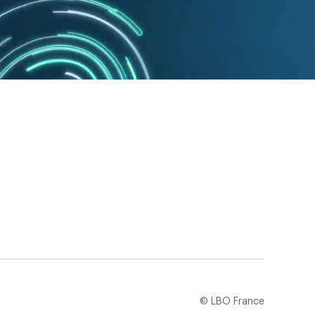
© LBO France