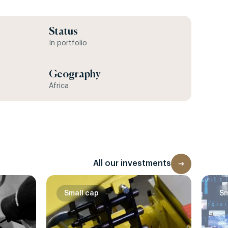
Status
In portfolio
Geography
Africa
All our investments
Small cap
Sm