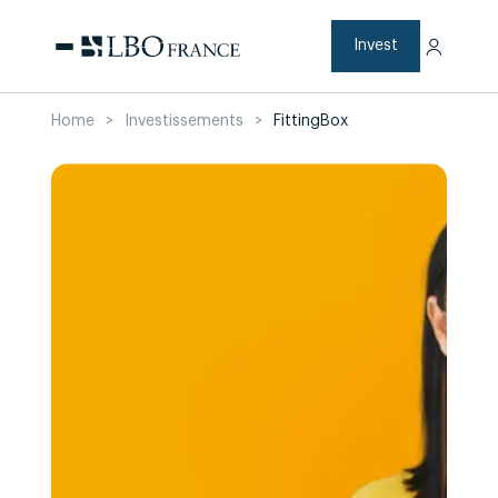
Skip
to
content
Invest
Home
>
Investissements
>
FittingBox