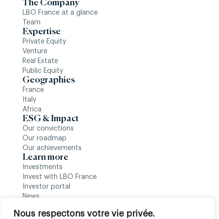
The Company
LBO France at a glance
Team
Expertise
Private Equity
Venture
Real Estate
Public Equity
Geographies
France
Italy
Africa
ESG & Impact
Our convictions
Our roadmap
Our achievements
Learn more
Investments
Invest with LBO France
Investor portal
News
Follow us
Nous respectons votre vie privée.