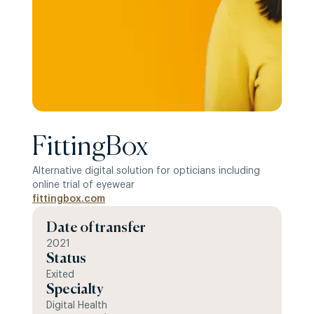
FittingBox
Alternative digital solution for opticians including
online trial of eyewear
fittingbox.com
Date of transfer
2021
Status
Exited
Specialty
Digital Health