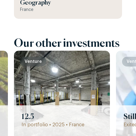
Geography
France
Our other investments
Venture
Ven
12.5
Sti
In portfolio • 2025 • France
Exite