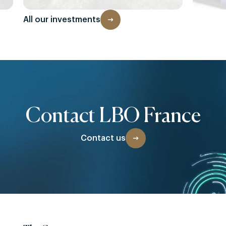
All our investments
Contact LBO France
Contact us