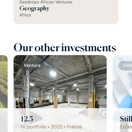
Seedstars African Ventures
Geography
Africa
Our other investments
Venture
Ven
12.5
Sti
In portfolio • 2025 • France
Exite