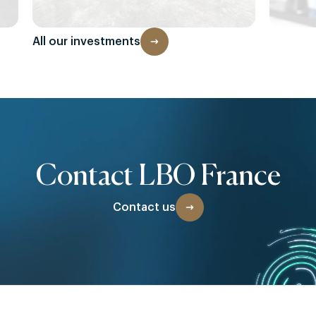
All our investments
Contact LBO France
Contact us