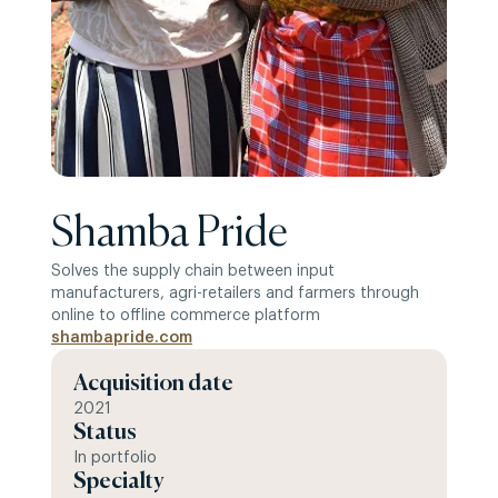
Shamba Pride
Solves the supply chain between input
manufacturers, agri-retailers and farmers through
online to offline commerce platform
shambapride.com
Acquisition date
2021
Status
In portfolio
Specialty