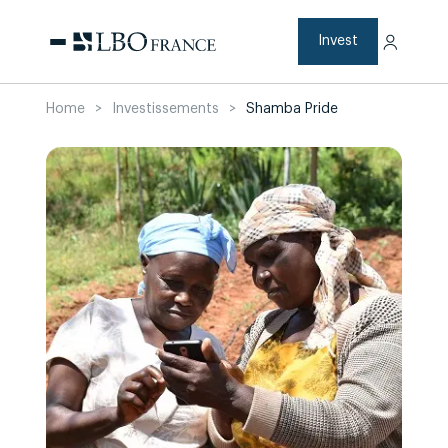
Skip
to
content
Invest
Home
>
Investissements
>
Shamba Pride