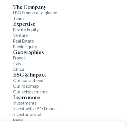
The Company
LBO France at a glance
Team
Expertise
Private Equity
Venture
Real Estate
Public Equity
Geographies
France
Italy
Africa
ESG & Impact
Our convictions
Our roadmap
Our achievements
Learn more
Investments
Invest with LBO France
Investor portal
News
Follow us