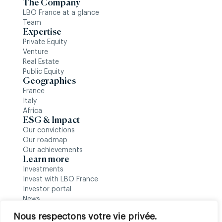
The Company
LBO France at a glance
Team
Expertise
Private Equity
Venture
Real Estate
Public Equity
Geographies
France
Italy
Africa
ESG & Impact
Our convictions
Our roadmap
Our achievements
Learn more
Investments
Invest with LBO France
Investor portal
News
Follow us
Nous respectons votre vie privée.