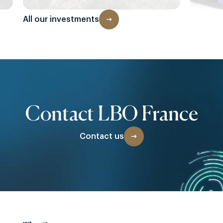
All our investments
Contact LBO France
Contact us