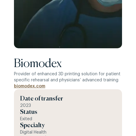
Biomodex
Provider of enhanced 3D printing solution for patient
specific rehearsal and physicians’ advanced training
biomodex.com
Date of transfer
2023
Status
Exited
Specialty
Digital Health