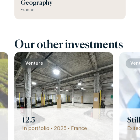
Geography
France
Our other investments
Venture
Ven
12.5
Sti
In portfolio • 2025 • France
Exite