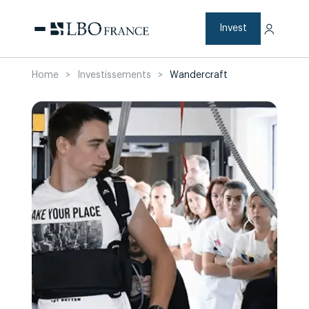
Skip
to
content
Invest
Home
>
Investissements
>
Wandercraft