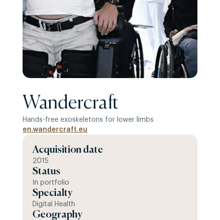
Wandercraft
Hands-free exoskeletons for lower limbs
en.wandercraft.eu
Acquisition date
2015
Status
In portfolio
Specialty
Digital Health
Geography