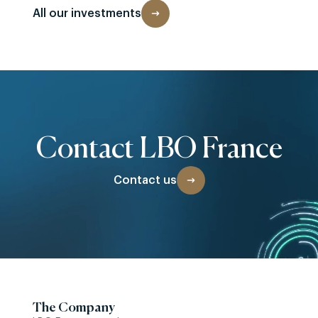
All our investments
Contact LBO France
Contact us
The Company