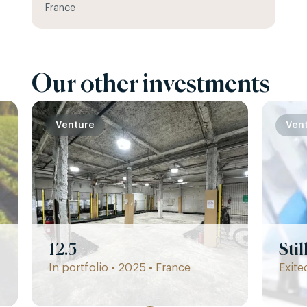
France
Our other investments
Venture
Ven
12.5
Sti
In portfolio • 2025 • France
Exite