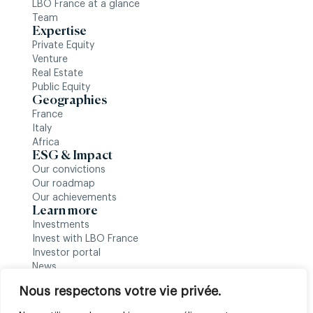
LBO France at a glance
Team
Expertise
Private Equity
Venture
Real Estate
Public Equity
Geographies
France
Italy
Africa
ESG & Impact
Our convictions
Our roadmap
Our achievements
Learn more
Investments
Invest with LBO France
Investor portal
News
Follow us
Nous respectons votre vie privée.